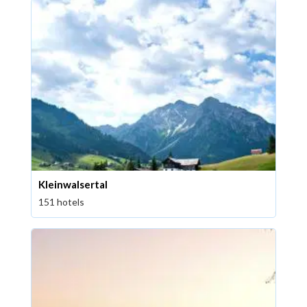
Kleinwalsertal
151 hotels