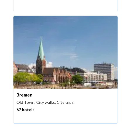
Bremen
Old Town, City walks, City trips
67 hotels