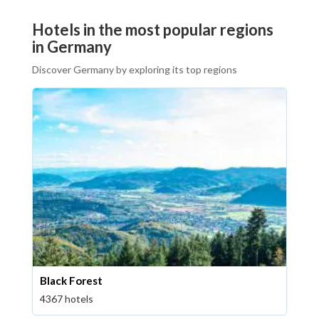
Hotels in the most popular regions
in Germany
Discover Germany by exploring its top regions
Black Forest
4367 hotels