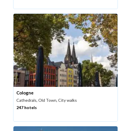
Cologne
Cathedrals, Old Town, City walks
247 hotels