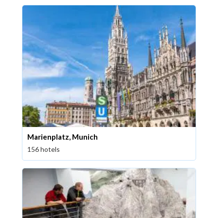
Marienplatz, Munich
156 hotels