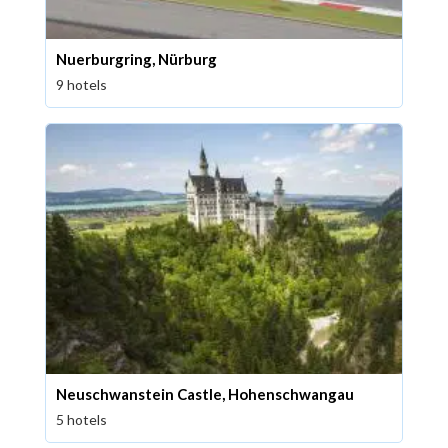
Nuerburgring, Nürburg
9 hotels
Neuschwanstein Castle, Hohenschwangau
5 hotels