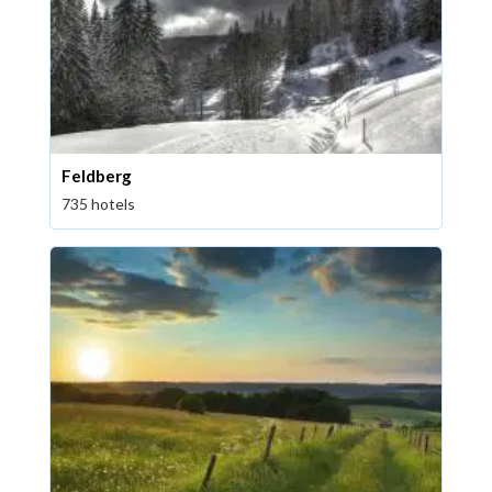
Feldberg
735 hotels