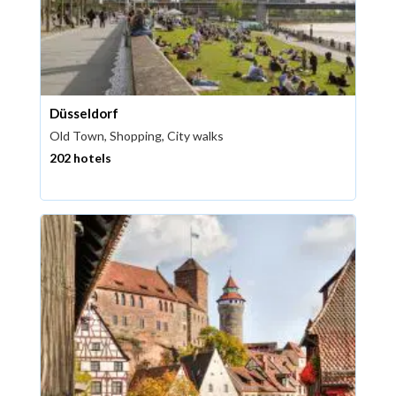
Düsseldorf
Old Town, Shopping, City walks
202 hotels