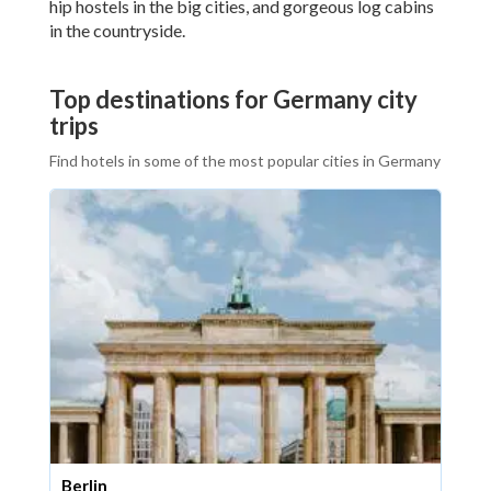
hip hostels in the big cities, and gorgeous log cabins
in the countryside.
Top destinations for Germany city
trips
Find hotels in some of the most popular cities in Germany
Berlin