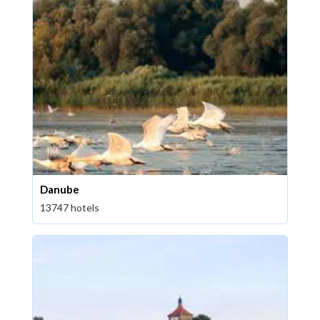
Danube
13747 hotels