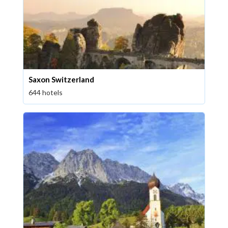
Saxon Switzerland
644 hotels