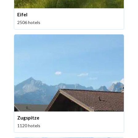
Eifel
2506 hotels
Zugspitze
1120 hotels