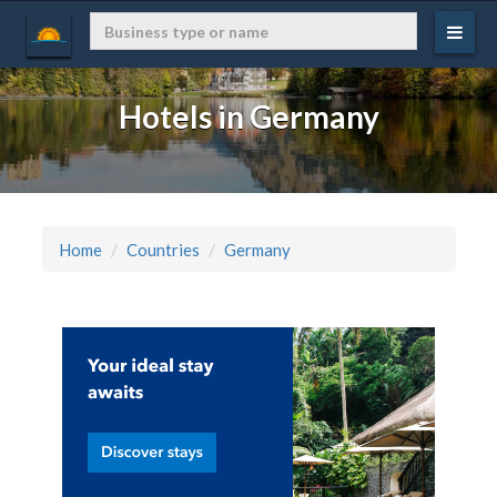
Hotels in Germany
Home
Countries
Germany