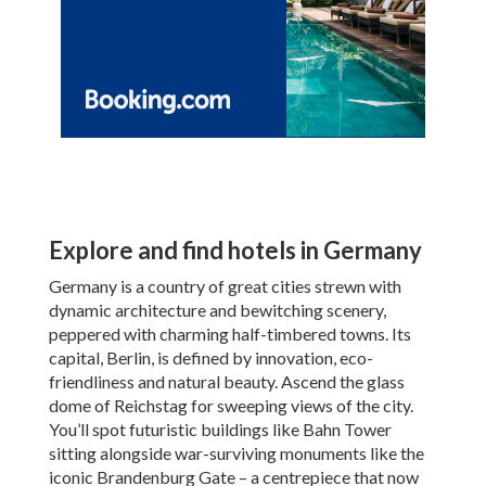
Explore and find hotels in Germany
Germany is a country of great cities strewn with
dynamic architecture and bewitching scenery,
peppered with charming half-timbered towns. Its
capital, Berlin, is defined by innovation, eco-
friendliness and natural beauty. Ascend the glass
dome of Reichstag for sweeping views of the city.
You’ll spot futuristic buildings like Bahn Tower
sitting alongside war-surviving monuments like the
iconic Brandenburg Gate – a centrepiece that now