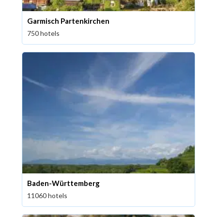
Garmisch Partenkirchen
750 hotels
Baden-Württemberg
11060 hotels