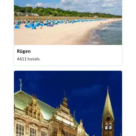
Rügen
4611 hotels