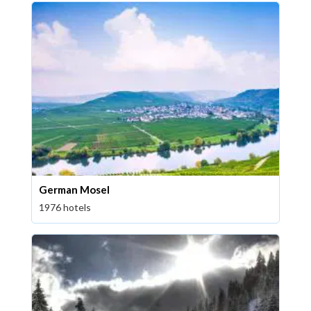
German Mosel
1976 hotels