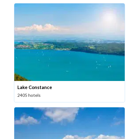
Lake Constance
2405 hotels