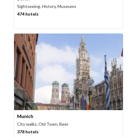
Sightseeing, History, Museums
474 hotels
Munich
City walks, Old Town, Beer
378 hotels