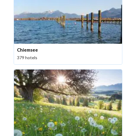
Chiemsee
379 hotels