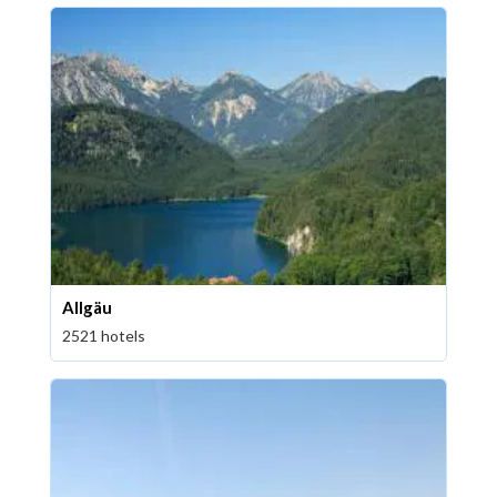
Allgäu
2521 hotels