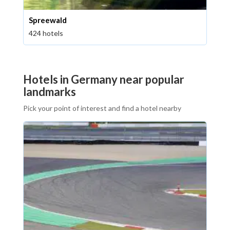
Spreewald
424 hotels
Hotels in Germany near popular
landmarks
Pick your point of interest and find a hotel nearby