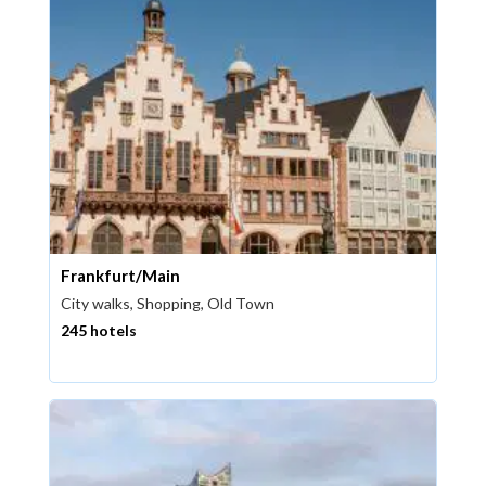
Frankfurt/Main
City walks, Shopping, Old Town
245 hotels