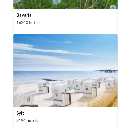
Bavaria
16240 hotels
Sylt
3194 hotels