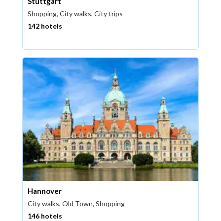
Stuttgart
Shopping, City walks, City trips
142 hotels
Hannover
City walks, Old Town, Shopping
146 hotels