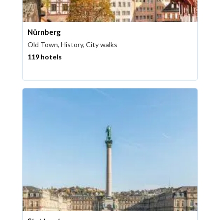
Nürnberg
Old Town, History, City walks
119 hotels