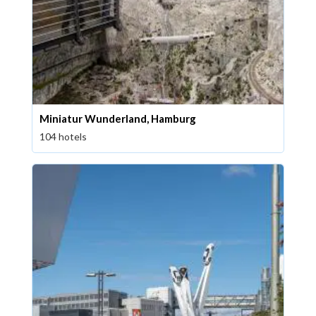
Miniatur Wunderland, Hamburg
104 hotels