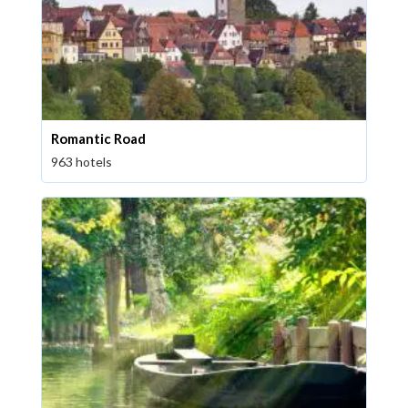
Romantic Road
963 hotels