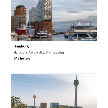
Hamburg
Harbours, City walks, Sightseeing
345 hotels