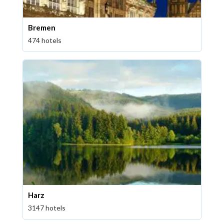
Bremen
474 hotels
Harz
3147 hotels