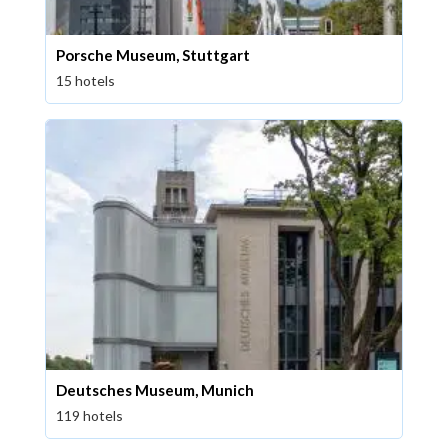
Porsche Museum, Stuttgart
15 hotels
Deutsches Museum, Munich
119 hotels