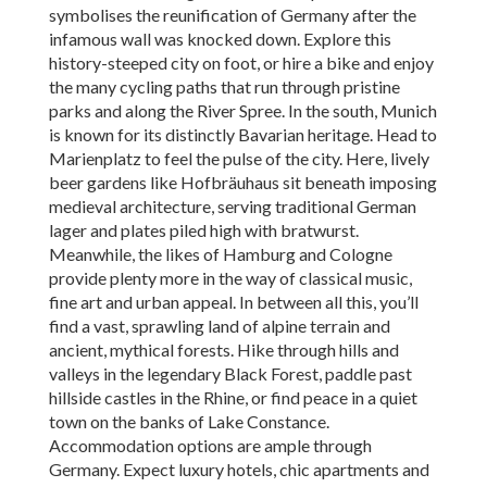
symbolises the reunification of Germany after the
infamous wall was knocked down. Explore this
history-steeped city on foot, or hire a bike and enjoy
the many cycling paths that run through pristine
parks and along the River Spree. In the south, Munich
is known for its distinctly Bavarian heritage. Head to
Marienplatz to feel the pulse of the city. Here, lively
beer gardens like Hofbräuhaus sit beneath imposing
medieval architecture, serving traditional German
lager and plates piled high with bratwurst.
Meanwhile, the likes of Hamburg and Cologne
provide plenty more in the way of classical music,
fine art and urban appeal. In between all this, you’ll
find a vast, sprawling land of alpine terrain and
ancient, mythical forests. Hike through hills and
valleys in the legendary Black Forest, paddle past
hillside castles in the Rhine, or find peace in a quiet
town on the banks of Lake Constance.
Accommodation options are ample through
Germany. Expect luxury hotels, chic apartments and