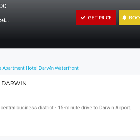
800
 GET PRICE
 BO
nt/hotel
a Apartment Hotel Darwin Waterfront
 DARWIN
central business district - 15-minute drive to Darwin Airport.