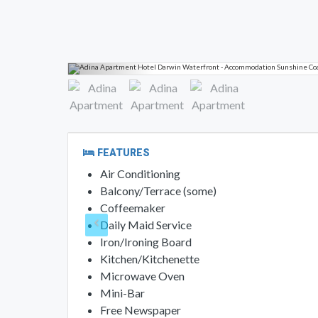
FEATURES
Air Conditioning
Balcony/Terrace (some)
Coffeemaker
Daily Maid Service
Iron/Ironing Board
Kitchen/Kitchenette
Microwave Oven
Mini-Bar
Free Newspaper