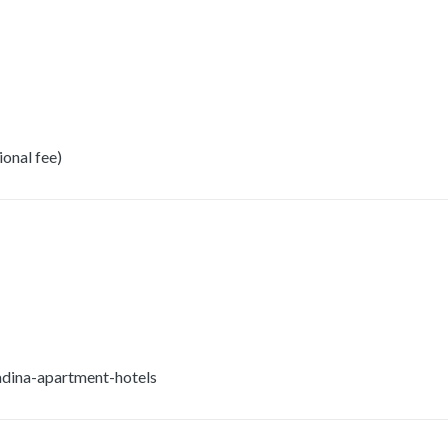
onal fee)
dina-apartment-hotels