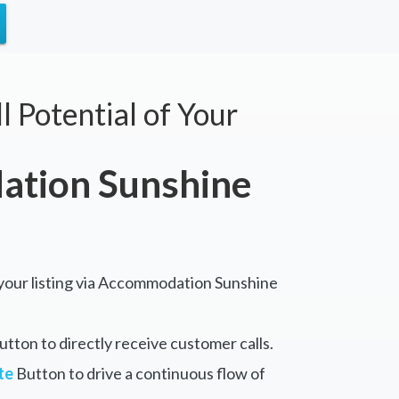
l Potential of Your
tion Sunshine
 your listing via Accommodation Sunshine
tton to directly receive customer calls.
te
Button to drive a continuous flow of