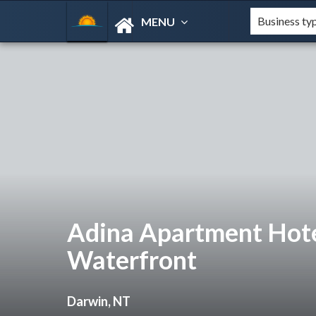
MENU
Adina Apartment Hot
Waterfront
Darwin, NT