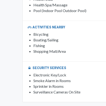
Health Spa/Massage
Pool (Indoor Pool Outdoor Pool)
ACTIVITIES NEARBY
Bicycling
Boating/Sailing
Fishing
Shopping Mall/Area
SECURITY SERVICES
Electronic Key/Lock
Smoke Alarm in Rooms
Sprinkler in Rooms
Surveillance Cameras On Site