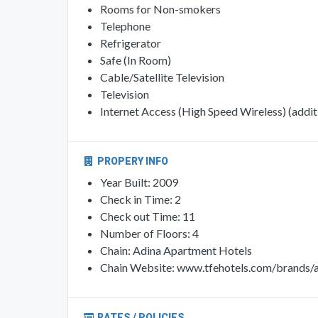
Rooms for Non-smokers
Telephone
Refrigerator
Safe (In Room)
Cable/Satellite Television
Television
Internet Access (High Speed Wireless) (additi
PROPERY INFO
Year Built: 2009
Check in Time: 2
Check out Time: 11
Number of Floors: 4
Chain: Adina Apartment Hotels
Chain Website: www.tfehotels.com/brands/a
RATES / POLICIES