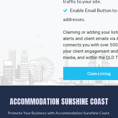
traffic to your site.
Enable Email Button to e
addresses.
Claiming or adding your lis
alerts and client emails v
connects you with over 500 
your client engagement and 
media, and within the QLD
ACCOMMODATION SUNSHINE COAST
Promote Your Business with Accommodation Sunshine Coast.