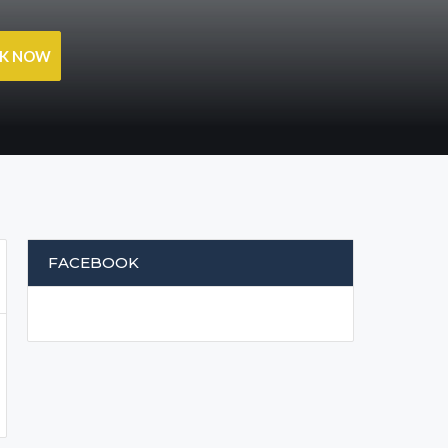
OK NOW
FACEBOOK