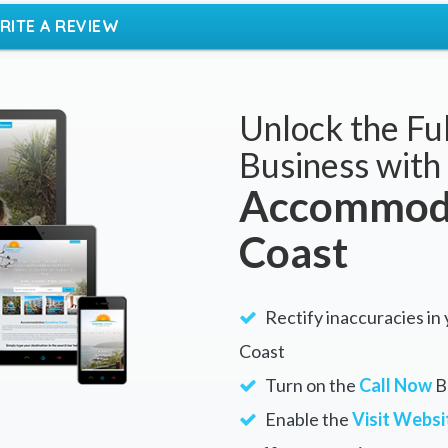
RITE A REVIEW
Unlock the Ful
Business with
Accommoda
Coast
Rectify inaccuracies in
Coast
Turn on the
Call Now
Bu
Enable the
Visit Websi