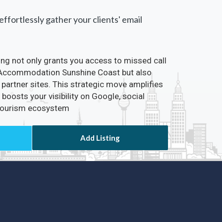
ffortlessly gather your clients' email
ting not only grants you access to missed call
ia Accommodation Sunshine Coast but also
partner sites. This strategic move amplifies
boosts your visibility on Google, social
 Tourism ecosystem
Add Listing