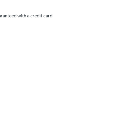
ranteed with a credit card