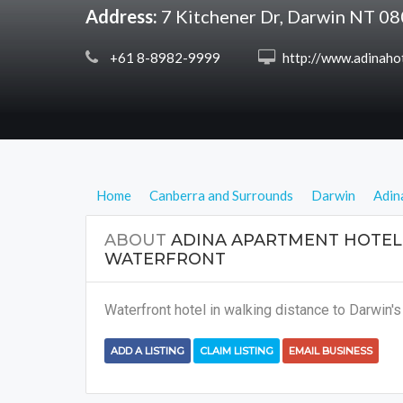
Address:
7 Kitchener Dr, Darwin NT 0
 +61 8-8982-9999
 http://www.adinahotels.com.au/adina-apartment-hotel-darwin-waterfro
Home
Canberra and Surrounds
Darwin
Adin
ABOUT
ADINA APARTMENT HOTEL
WATERFRONT
Waterfront hotel in walking distance to Darwin's 
ADD A LISTING
CLAIM LISTING
EMAIL BUSINESS