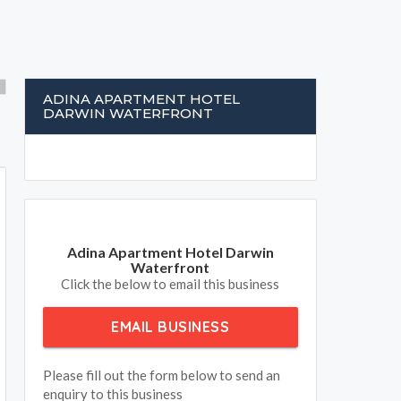
ADINA APARTMENT HOTEL
DARWIN WATERFRONT
Adina Apartment Hotel Darwin
Waterfront
Click the below to email this business
EMAIL BUSINESS
Please fill out the form below to send an
enquiry to this business