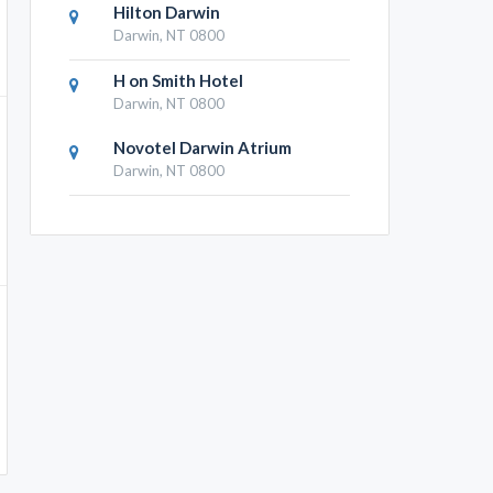
Hilton Darwin
Darwin, NT 0800
H on Smith Hotel
Darwin, NT 0800
Novotel Darwin Atrium
Darwin, NT 0800