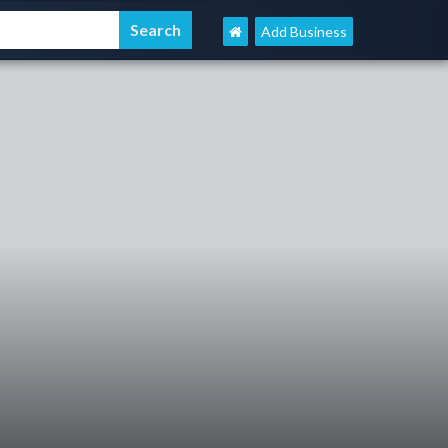
Add Business