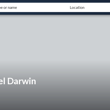
el Darwin