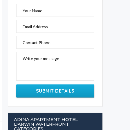
Your Name
Email Address
Contact Phone
Write your message
SUBMIT DETAILS
ADINA APARTMENT HOTEL
DARWIN WATERFRONT
CATEGORIES