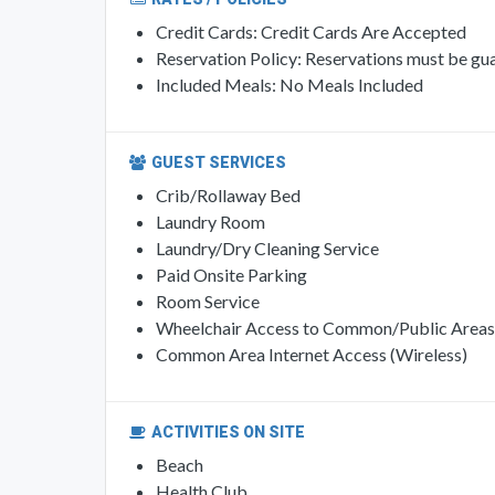
Credit Cards: Credit Cards Are Accepted
Reservation Policy: Reservations must be gua
Included Meals: No Meals Included
GUEST SERVICES
Crib/Rollaway Bed
Laundry Room
Laundry/Dry Cleaning Service
Paid Onsite Parking
Room Service
Wheelchair Access to Common/Public Areas
Common Area Internet Access (Wireless)
ACTIVITIES ON SITE
Beach
Health Club