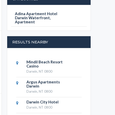
Adina Apartment Hotel
Darwin Waterfront,
Apartment
RESULTS NEARBY
Mindil Beach Resort
Casino
Darwin, NT 0800
Argus Apartments
Darwin
Darwin, NT 0800
Darwin City Hotel
Darwin, NT 0800