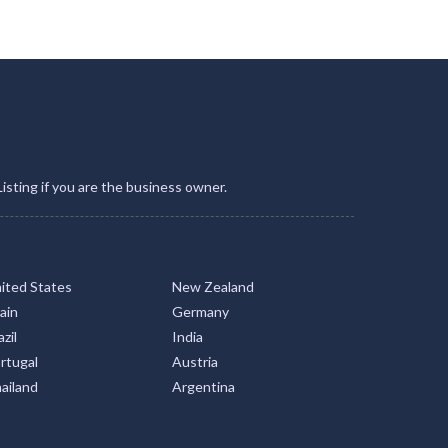
Listing if you are the business owner.
ited States
New Zealand
ain
Germany
zil
India
rtugal
Austria
ailand
Argentina