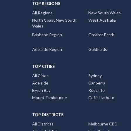
TOP REGIONS
All Regions
New South Wales
North Coast New South
West Australia
Wales
Brisbane Region
Greater Perth
Adelaide Region
Goldfields
TOP CITIES
All Cities
Sydney
Adelaide
Canberra
Byron Bay
Redcliffe
Mount Tambourine
Coffs Harbour
TOP DISTRICTS
All Districts
Melbourne CBD