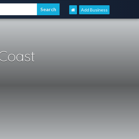
Add Business
Coast