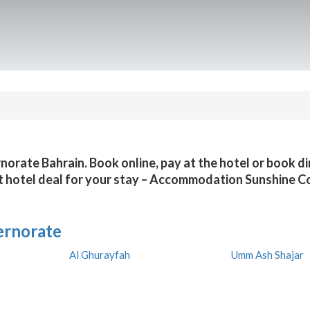
rnorate Bahrain. Book online, pay at the hotel or book d
t hotel deal for your stay – Accommodation Sunshine C
ernorate
Al Ghurayfah
Umm Ash Shajar