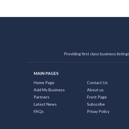
Providing first class business listin
MAIN PAGES
Home Page
Contact Us
Add My Business
About us
Partners
Front Page
Latest News
Subscribe
FAQs
Privay Policy