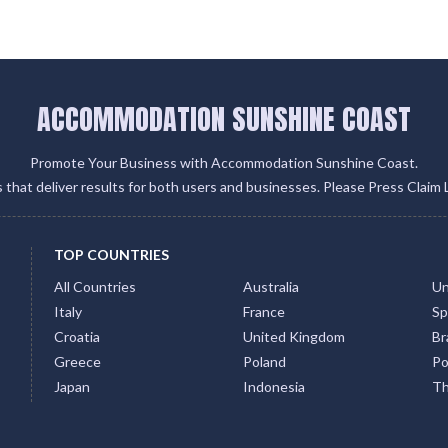
ACCOMMODATION SUNSHINE COAST
Promote Your Business with Accommodation Sunshine Coast.
gs that deliver results for both users and businesses. Please Press Claim 
TOP COUNTRIES
All Countries
Australia
Un
Italy
France
Sp
Croatia
United Kingdom
Bra
Greece
Poland
Po
Japan
Indonesia
Th