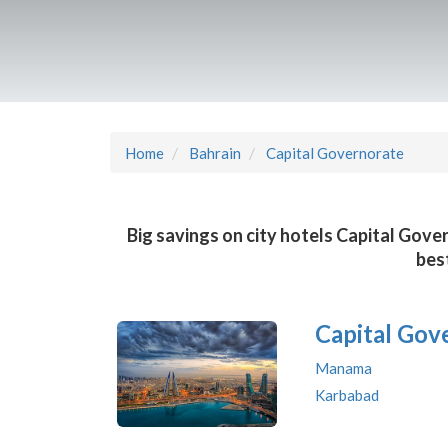
Home
Bahrain
Capital Governorate
Big savings on city hotels Capital Gove
bes
Capital Gov
Manama
Karbabad