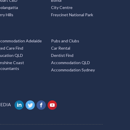
bart CBD
Bondi
olangatta
City Centre
rry Hills
Freycinet National Park
commodation Adelaide
Pubs and Clubs
ed Care Find
Car Rental
ucation QLD
Dentist Find
nshine Coast
Accommodation QLD
countants
Accommodation Sydney
MEDIA