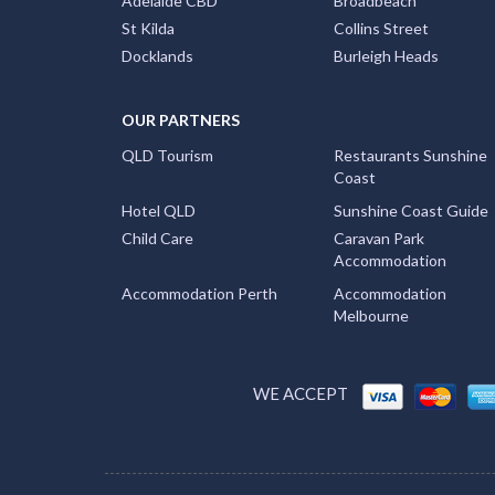
Adelaide CBD
Broadbeach
St Kilda
Collins Street
Docklands
Burleigh Heads
OUR PARTNERS
QLD Tourism
Restaurants Sunshine
Coast
Hotel QLD
Sunshine Coast Guide
Child Care
Caravan Park
Accommodation
Accommodation Perth
Accommodation
Melbourne
WE ACCEPT