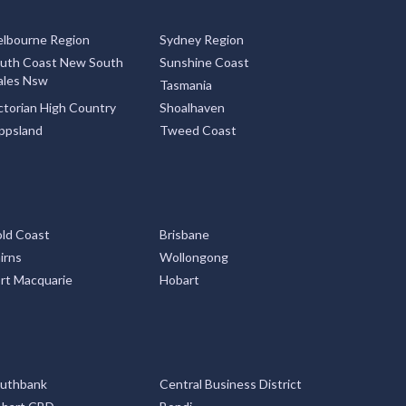
lbourne Region
Sydney Region
uth Coast New South
Sunshine Coast
les Nsw
Tasmania
ctorian High Country
Shoalhaven
ppsland
Tweed Coast
ld Coast
Brisbane
irns
Wollongong
rt Macquarie
Hobart
uthbank
Central Business District