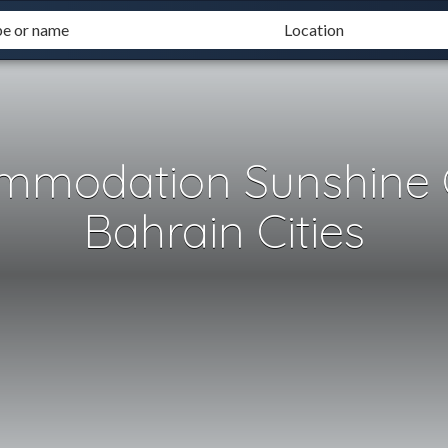
mmodation Sunshine 
Bahrain Cities