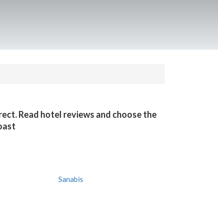
irect. Read hotel reviews and choose the
oast
Sanabis