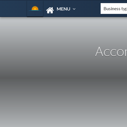
MENU
Acco