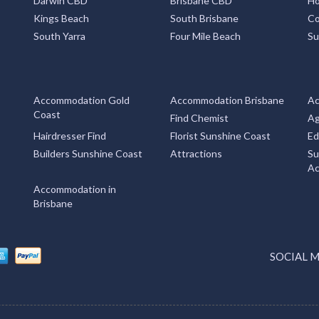
Darwin CBD
Brisbane CBD
Ho
Kings Beach
South Brisbane
Co
South Yarra
Four Mile Beach
Su
Accommodation Gold
Accommodation Brisbane
Ac
Coast
Find Chemist
Ag
Hairdresser Find
Florist Sunshine Coast
Ed
Builders Sunshine Coast
Attractions
Su
Ac
Accommodation in
Brisbane
SOCIAL 