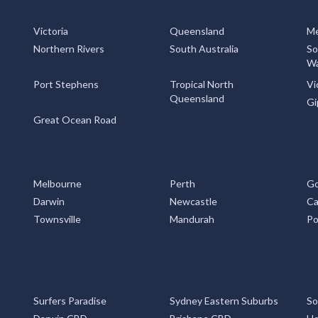
Victoria
Queensland
Me
Northern Rivers
South Australia
So
Wa
Port Stephens
Tropical North
Vi
Queensland
Gi
Great Ocean Road
Melbourne
Perth
Go
Darwin
Newcastle
Ca
Townsville
Mandurah
Po
Surfers Paradise
Sydney Eastern Suburbs
So